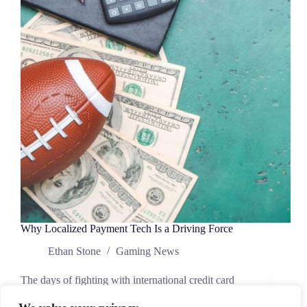
Why Localized Payment Tech Is a Driving Force
Ethan Stone
Gaming News
The days of fighting with international credit card
declines and slow cross-border bank transfers are
fading fast. In 2026, one of the biggest shifts in