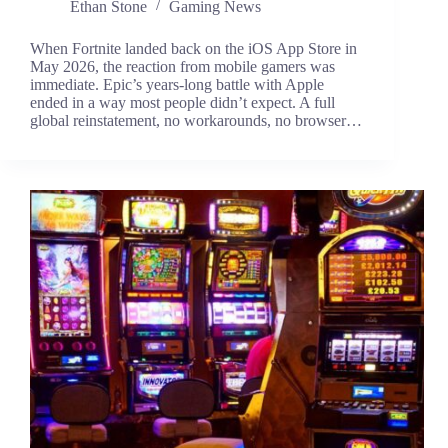
Ethan Stone
Gaming News
When Fortnite landed back on the iOS App Store in
May 2026, the reaction from mobile gamers was
immediate. Epic’s years-long battle with Apple
ended in a way most people didn’t expect. A full
global reinstatement, no workarounds, no browser…