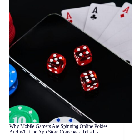
Why Mobile Gamers Are Spinning Online Pokies.
And What the App Store Comeback Tells Us