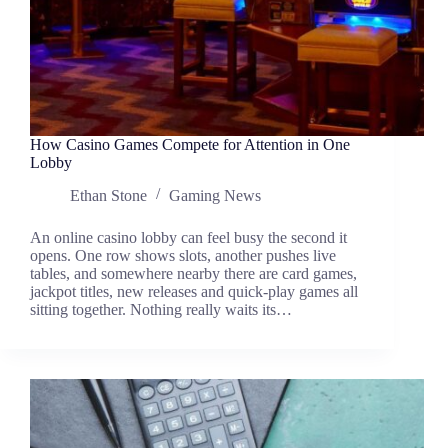
How Casino Games Compete for Attention in One
Lobby
Ethan Stone
Gaming News
An online casino lobby can feel busy the second it
opens. One row shows slots, another pushes live
tables, and somewhere nearby there are card games,
jackpot titles, new releases and quick-play games all
sitting together. Nothing really waits its…