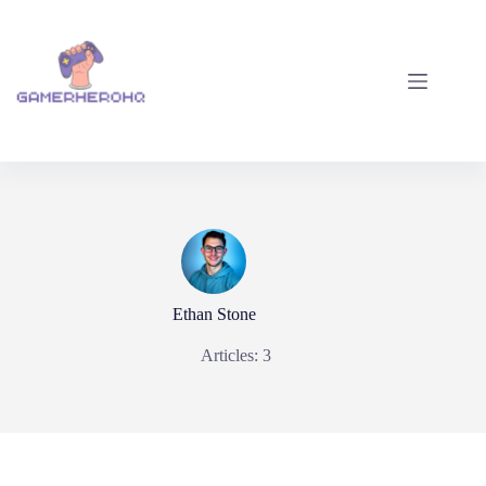
Skip
to
content
Ethan Stone
Articles: 3