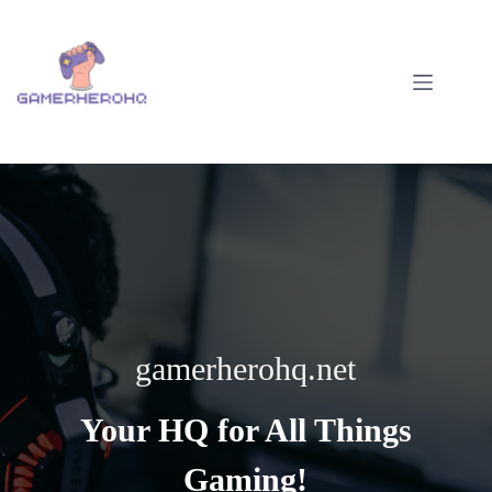
Skip
to
content
gamerherohq.net
Your HQ for All Things
Gaming!