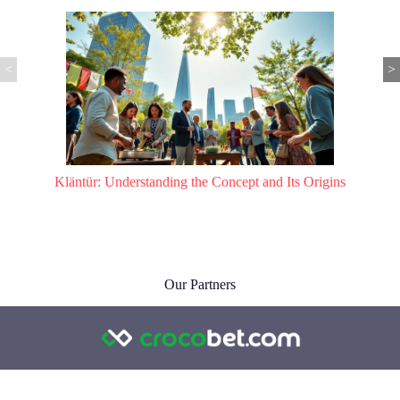
<
>
Level Up Your Luck: How Gamers Are Dominating Online Casinos
Our Partners