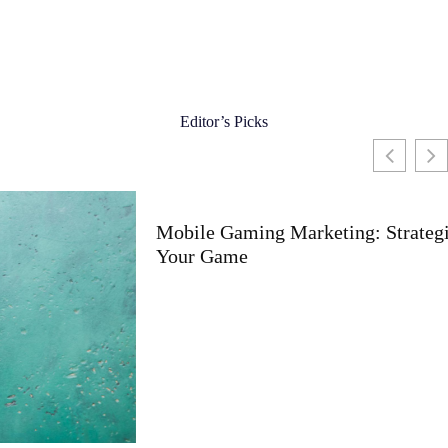
Editor’s Picks
Mobile Gaming Marketing: Strategies to Level Up
Your Game