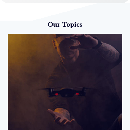
Our Topics