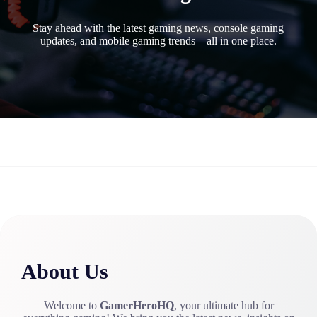
Stay ahead with the latest gaming news, console gaming
updates, and mobile gaming trends—all in one place.
About Us
Welcome to
GamerHeroHQ
, your ultimate hub for