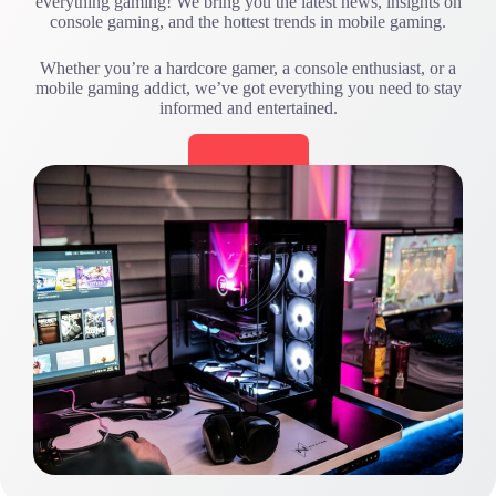
everything gaming! We bring you the latest news, insights on
console gaming, and the hottest trends in mobile gaming.
Whether you’re a hardcore gamer, a console enthusiast, or a
mobile gaming addict, we’ve got everything you need to stay
informed and entertained.
Read More