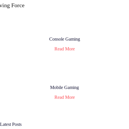
Console Gaming
Read More
Mobile Gaming
Read More
Latest Posts