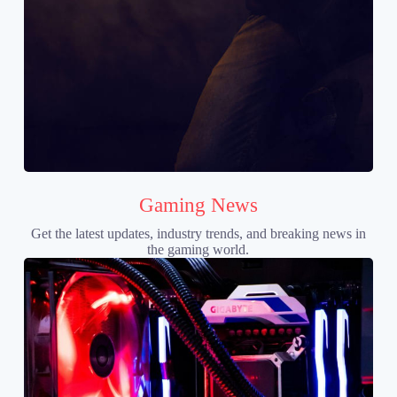
Gaming News
Get the latest updates, industry trends, and breaking news in
the gaming world.