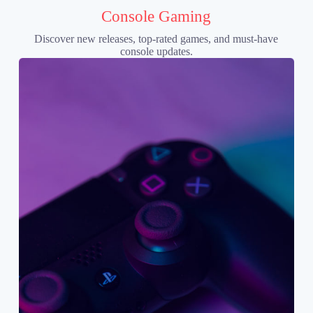
Console Gaming
Discover new releases, top-rated games, and must-have
console updates.