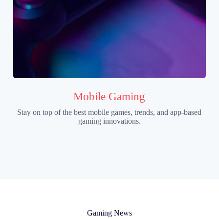
Mobile Gaming
Stay on top of the best mobile games, trends, and app-based
gaming innovations.
Gaming News